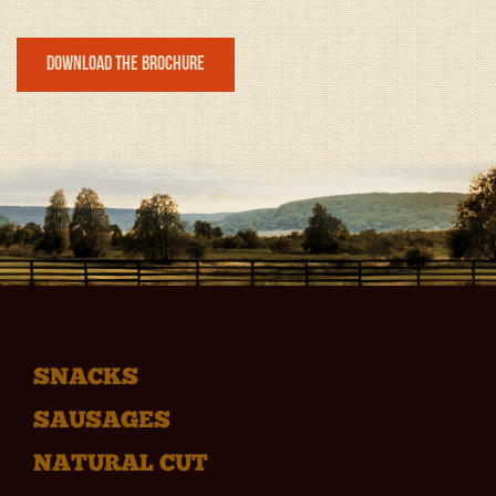
Download the Brochure
SNACKS
SAUSAGES
NATURAL CUT