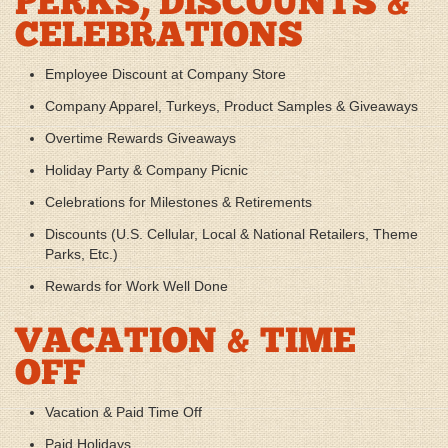
PERKS, DISCOUNTS &
CELEBRATIONS
Employee Discount at Company Store
Company Apparel, Turkeys, Product Samples & Giveaways
Overtime Rewards Giveaways
Holiday Party & Company Picnic
Celebrations for Milestones & Retirements
Discounts (U.S. Cellular, Local & National Retailers, Theme
Parks, Etc.)
Rewards for Work Well Done
VACATION & TIME
OFF
Vacation & Paid Time Off
Paid Holidays