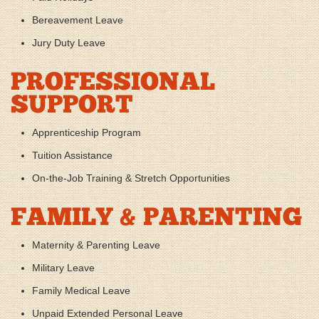
Bereavement Leave
Jury Duty Leave
PROFESSIONAL
SUPPORT
Apprenticeship Program
Tuition Assistance
On-the-Job Training & Stretch Opportunities
FAMILY & PARENTING
Maternity & Parenting Leave
Military Leave
Family Medical Leave
Unpaid Extended Personal Leave