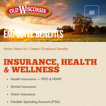
Toggle
navigatio
Employee Benefits
Home
/
About Us
/
Careers
/
Employee Benefits
INSURANCE, HEALTH
& WELLNESS
Health Insurance — PPO & HDHP
Dental Insurance
Vision Insurance
Flexible Spending Account (FSA)