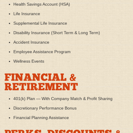
Health Savings Account (HSA)
Life Insurance
Supplemental Life Insurance
Disability Insurance (Short Term & Long Term)
Accident Insurance
Employee Assistance Program
Wellness Events
FINANCIAL &
RETIREMENT
401(k) Plan — With Company Match & Profit Sharing
Discretionary Performance Bonus
Financial Planning Assistance