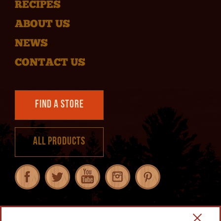
RECIPES
ABOUT US
NEWS
CONTACT US
Find a Store
All Products