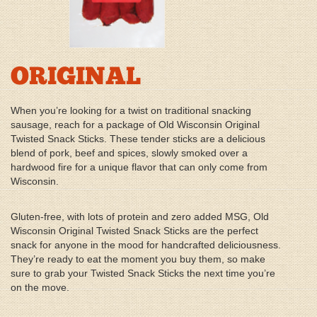
ORIGINAL
When you’re looking for a twist on traditional snacking
sausage, reach for a package of Old Wisconsin Original
Twisted Snack Sticks. These tender sticks are a delicious
blend of pork, beef and spices, slowly smoked over a
hardwood fire for a unique flavor that can only come from
Wisconsin.
Gluten-free, with lots of protein and zero added MSG, Old
Wisconsin Original Twisted Snack Sticks are the perfect
snack for anyone in the mood for handcrafted deliciousness.
They’re ready to eat the moment you buy them, so make
sure to grab your Twisted Snack Sticks the next time you’re
on the move.