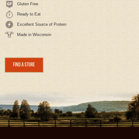
Gluten Free
Ready to Eat
Excellent Source of Protein
Made in Wisconsin
Find a Store