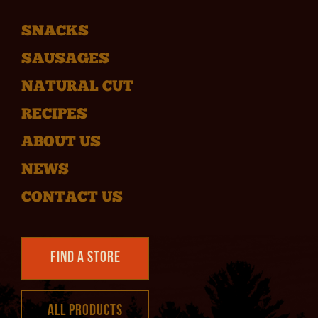
SNACKS
SAUSAGES
NATURAL CUT
RECIPES
ABOUT US
NEWS
CONTACT US
Find a Store
All Products