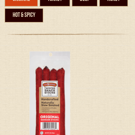
Hot & Spicy