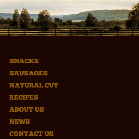
SNACKS
SAUSAGES
NATURAL CUT
RECIPES
ABOUT US
NEWS
CONTACT US