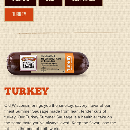
Turkey
TURKEY
Old Wisconsin brings you the smokey, savory flavor of our
finest Summer Sausage made from lean, tender cuts of
turkey. Our Turkey Summer Sausage is a healthier take on
the same taste you've always loved. Keep the flavor, lose the
fat – it's the best of both worlds!