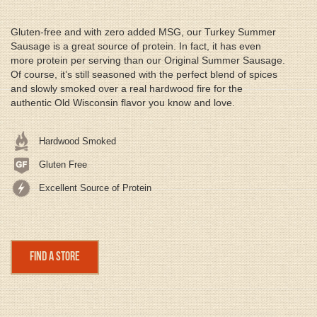
Gluten-free and with zero added MSG, our Turkey Summer
Sausage is a great source of protein. In fact, it has even
more protein per serving than our Original Summer Sausage.
Of course, it’s still seasoned with the perfect blend of spices
and slowly smoked over a real hardwood fire for the
authentic Old Wisconsin flavor you know and love.
Hardwood Smoked
Gluten Free
Excellent Source of Protein
Find a Store