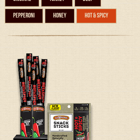
Pepperoni
Honey
Hot & Spicy