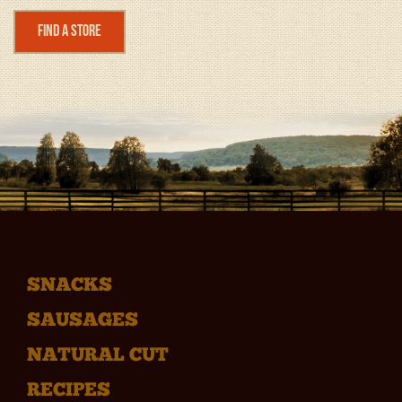
Find a Store
SNACKS
SAUSAGES
NATURAL CUT
RECIPES