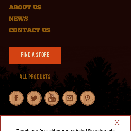
ABOUT US
NEWS
CONTACT US
Find a Store
All Products
Our Guarantee
|
Privacy Policy
|
Transparency in Supply Chains