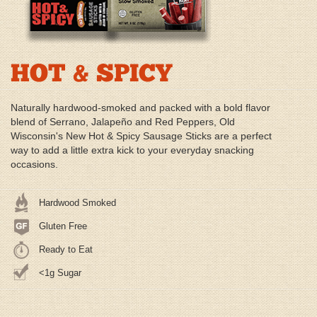
HOT & SPICY
Naturally hardwood-smoked and packed with a bold flavor
blend of Serrano, Jalapeño and Red Peppers, Old
Wisconsin's New Hot & Spicy Sausage Sticks are a perfect
way to add a little extra kick to your everyday snacking
occasions.
Hardwood Smoked
Gluten Free
Ready to Eat
<1g Sugar